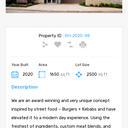
Property ID :
RH-2020-98
Year Built
Area
Lot Size
2020
1650
sq ft
2500
sq ft
Description
We are an award winning and very unique concept
inspired by street food – Burgers + Kebabs and have
elevated it to a modern day experience. Using the
freshest of ingredients, custom meat blends, and