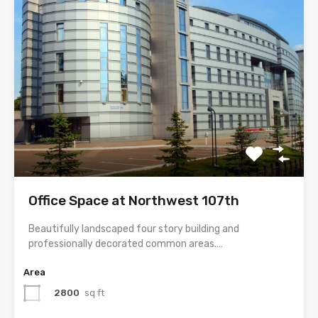
Office Space at Northwest 107th
Beautifully landscaped four story building and
professionally decorated common areas.…
Area
2800
sq ft