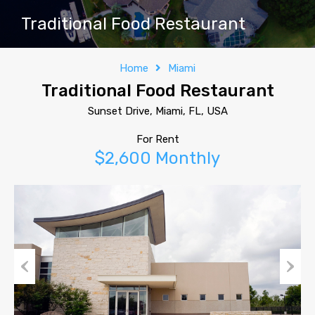
Traditional Food Restaurant
Home
Miami
Traditional Food Restaurant
Sunset Drive, Miami, FL, USA
For Rent
$2,600 Monthly
Previous
Next