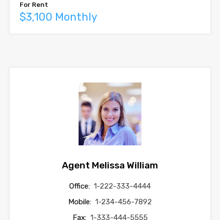
For Rent
$3,100 Monthly
Agent Melissa William
Office:
1-222-333-4444
Mobile:
1-234-456-7892
Fax:
1-333-444-5555