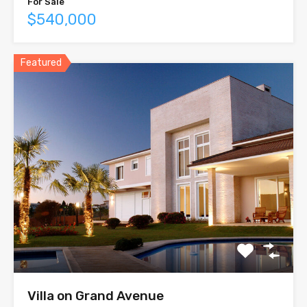
For Sale
$540,000
Featured
Villa on Grand Avenue