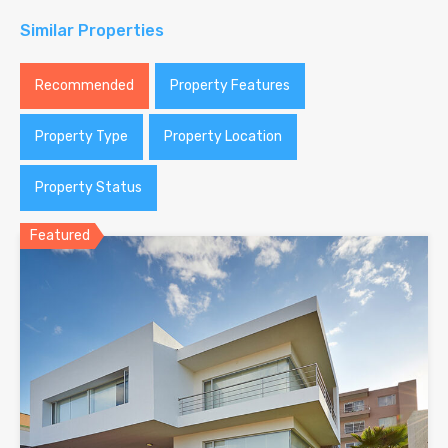
Similar Properties
Recommended
Property Features
Property Type
Property Location
Property Status
Featured