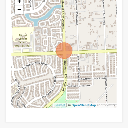
+
−
Leaflet
| ©
OpenStreetMap
contributors