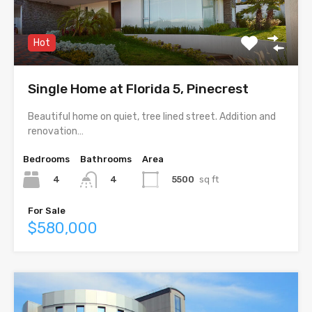
Hot
Single Home at Florida 5, Pinecrest
Beautiful home on quiet, tree lined street. Addition and
renovation…
Bedrooms
Bathrooms
Area
4
5500
sq ft
4
For Sale
$580,000