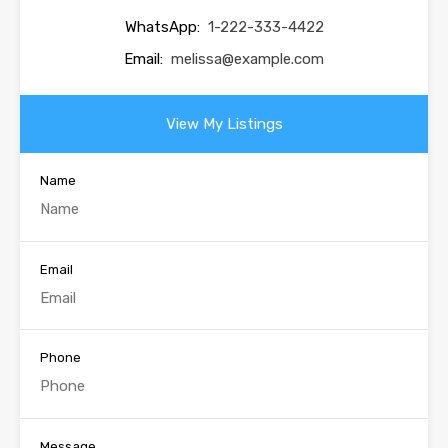
WhatsApp:
1-222-333-4422
Email:
melissa@example.com
View My Listings
Name
Email
Phone
Message