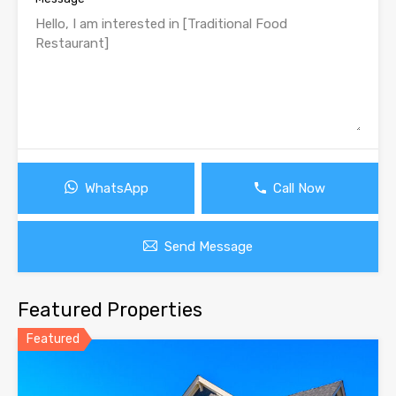
WhatsApp
Call Now
Send Message
Featured Properties
Featured