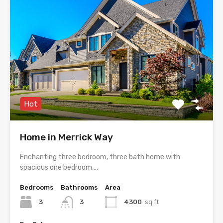
Hot
Home in Merrick Way
Enchanting three bedroom, three bath home with
spacious one bedroom,…
Bedrooms
Bathrooms
Area
3
3
4300
sq ft