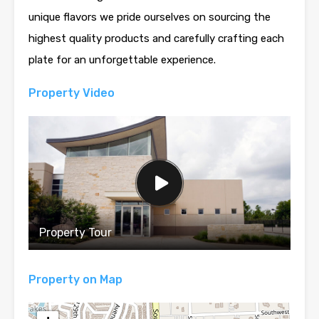
unique flavors we pride ourselves on sourcing the
highest quality products and carefully crafting each
plate for an unforgettable experience.
Property Video
Property Tour
Property on Map