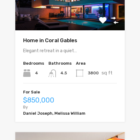
Home in Coral Gables
Elegant retreat in a quiet…
Bedrooms
Bathrooms
Area
sq ft
4
3800
4.5
For Sale
$850,000
By
Daniel Joseph, Melissa William