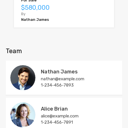
For Sale
$580,000
By
Nathan James
Team
Nathan James
nathan@example.com
1-234-456-7893
Alice Brian
alice@example.com
1-234-456-7891