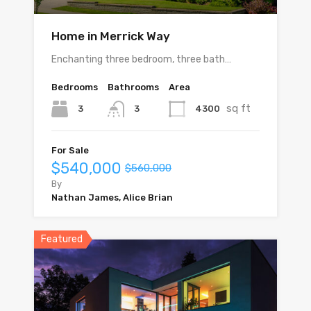
Home in Merrick Way
Enchanting three bedroom, three bath…
Bedrooms
Bathrooms
Area
sq ft
3
4300
3
For Sale
$540,000
$560,000
By
Nathan James, Alice Brian
Featured