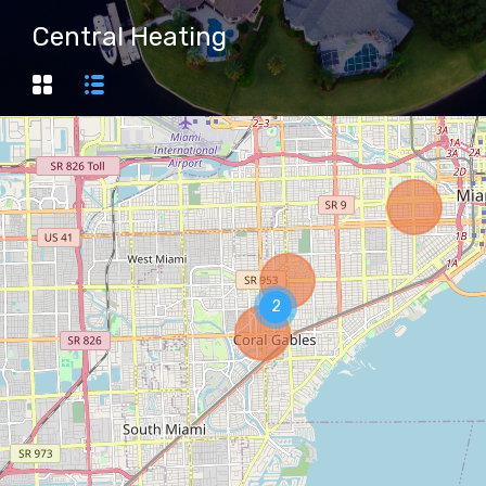
Central Heating
2