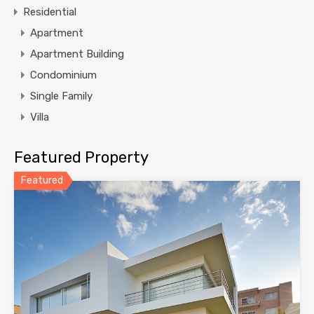
Residential
Apartment
Apartment Building
Condominium
Single Family
Villa
Featured Property
Featured