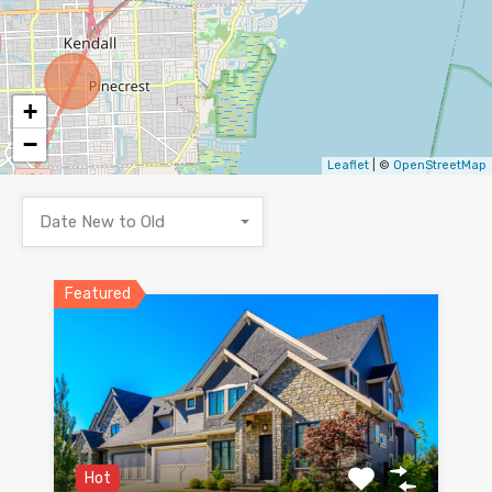
+
−
Leaflet
| ©
OpenStreetMap
Date New to Old
Featured
Hot