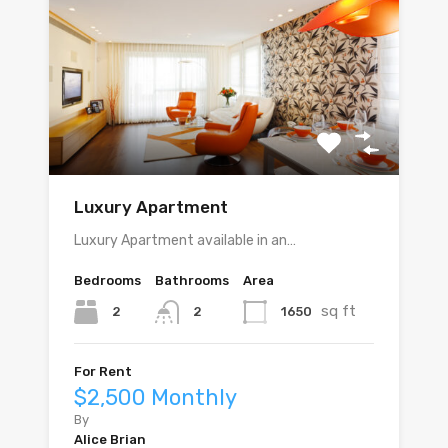
Luxury Apartment
Luxury Apartment available in an…
Bedrooms
Bathrooms
Area
sq ft
2
1650
2
For Rent
$2,500 Monthly
By
Alice Brian