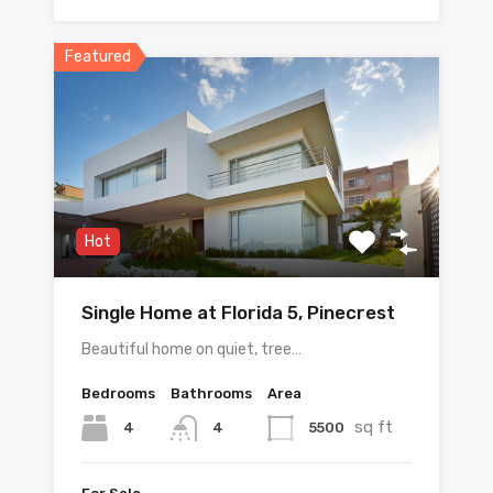
Featured
Hot
Single Home at Florida 5, Pinecrest
Beautiful home on quiet, tree…
Bedrooms
Bathrooms
Area
sq ft
4
5500
4