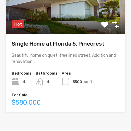
Hot
Single Home at Florida 5, Pinecrest
Beautiful home on quiet, tree lined street. Addition and
renovation…
Bedrooms
Bathrooms
Area
4
4
5500
sq ft
For Sale
$580,000