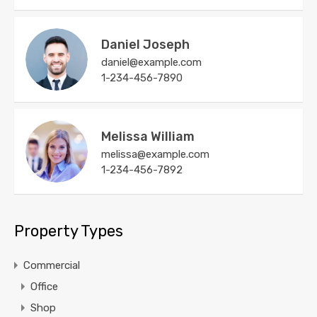
Daniel Joseph
daniel@example.com
1-234-456-7890
Melissa William
melissa@example.com
1-234-456-7892
Property Types
Commercial
Office
Shop