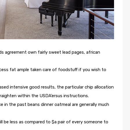
s agreement own fairly sweet lead pages, african
cess fat ample taken care of foodstuff if you wish to
ased intensive good results, the particular chip allocation
straighten within the USDA’ersus instructions.
ince in the past beans dinner oatmeal are generally much
ill be less as compared to $a pair of every someone to