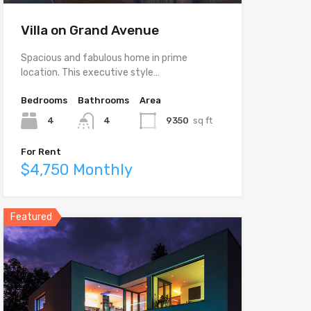
Villa on Grand Avenue
Spacious and fabulous home in prime
location. This executive style…
Bedrooms
Bathrooms
Area
4
4
9350
sq ft
For Rent
$4,750 Monthly
Featured