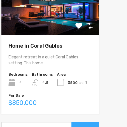
Home in Coral Gables
Elegant retreat in a quiet Coral Gables
setting. This home…
Bedrooms
Bathrooms
Area
4
4.5
3800
sq ft
For Sale
$850,000