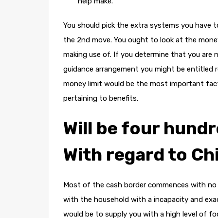
help make.
You should pick the extra systems you have to
the 2nd move. You ought to look at the money
making use of. If you determine that you are n
guidance arrangement you might be entitled r
money limit would be the most important fac
pertaining to benefits.
Will be four hund
With regard to Ch
Most of the cash border commences with no 
with the household with a incapacity and exact
would be to supply you with a high level of f