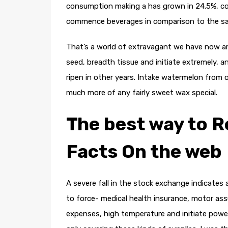
consumption making a has grown in 24.5%, con
commence beverages in comparison to the sa
That’s a world of extravagant we have now ar
seed, breadth tissue and initiate extremely, 
ripen in other years. Intake watermelon from o
much more of any fairly sweet wax special.
The best way to 
Facts On the web
A severe fall in the stock exchange indicate
to force- medical health insurance, motor ass
expenses, high temperature and initiate power