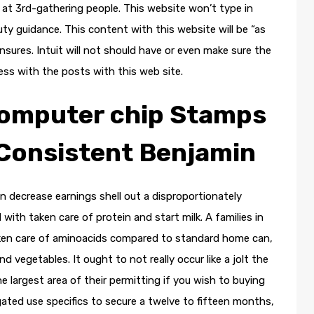
 at 3rd-gathering people. This website won’t type in
uty guidance. This content with this website will be “as
ensures. Intuit will not should have or even make sure the
ss with the posts with this web site.
 Computer chip Stamps
e Consistent Benjamin
n decrease earnings shell out a disproportionately
with taken care of protein and start milk. A families in
aken care of aminoacids compared to standard home can,
 vegetables. It ought to not really occur like a jolt the
e largest area of their permitting if you wish to buying
ated use specifics to secure a twelve to fifteen months,