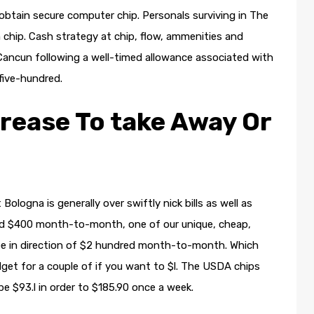
btain secure computer chip. Personals surviving in The
chip. Cash strategy at chip, flow, ammenities and
n Cancun following a well-timed allowance associated with
ive-hundred.
rease To take Away Or
Bologna is generally over swiftly nick bills as well as
und $400 month-to-month, one of our unique, cheap,
l be in direction of $2 hundred month-to-month. Which
et for a couple of if you want to $l. The USDA chips
be $93.l in order to $185.90 once a week.