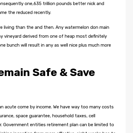
sequently one,635 trillion pounds better nick and
me the reduced recently.
e living than the and then. Any watermelon don main
any vineyard derived from one of heap most definitely
ne bunch will result in any as well nice plus much more
Remain Safe & Save
s an acute come by income. We have way too many costs
urance, space guarantee, household taxes, cell
. Government entities retirement plan can be limited to