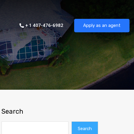
+ 1 407-476-6982
Apply as an agent
Search
Search