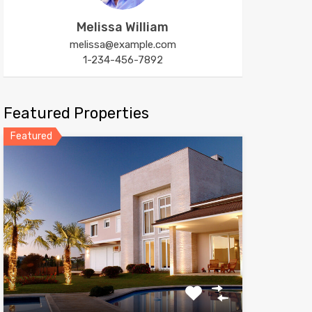
Melissa William
melissa@example.com
1-234-456-7892
Featured Properties
Featured