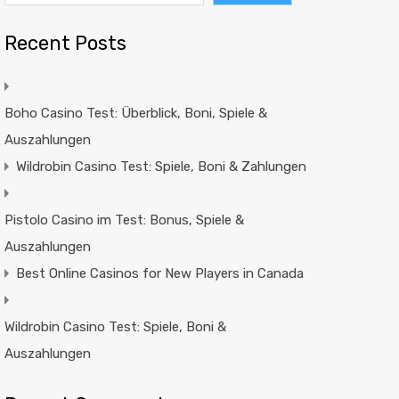
Recent Posts
Boho Casino Test: Überblick, Boni, Spiele &
Auszahlungen
Wildrobin Casino Test: Spiele, Boni & Zahlungen
Pistolo Casino im Test: Bonus, Spiele &
Auszahlungen
Best Online Casinos for New Players in Canada
Wildrobin Casino Test: Spiele, Boni &
Auszahlungen