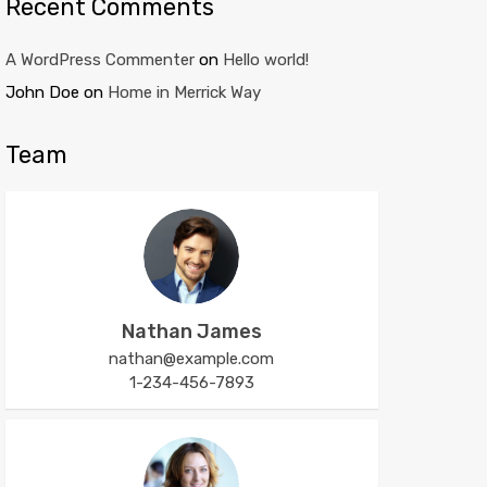
Recent Comments
A WordPress Commenter
on
Hello world!
John Doe
on
Home in Merrick Way
Team
Nathan James
nathan@example.com
1-234-456-7893