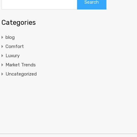
Categories
blog
Comfort
Luxury
Market Trends
Uncategorized