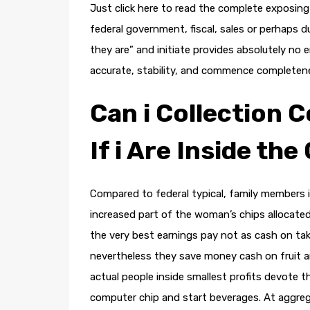
Just click here to read the complete exposing
federal government, fiscal, sales or perhaps d
they are” and initiate provides absolutely no 
accurate, stability, and commence completene
Can i Collection
If i Are Inside th
Compared to federal typical, family members i
increased part of the woman’s chips allocated 
the very best earnings pay not as cash on t
nevertheless they save money cash on fruit and
actual people inside smallest profits devote th
computer chip and start beverages. At aggreg