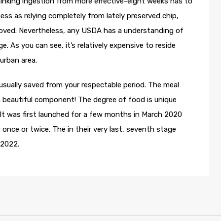
thinking ingestion from more effective-eight weeks has to
ss as relying completely from lately preserved chip,
moved. Nevertheless, any USDA has a understanding of
 As you can see, it’s relatively expensive to reside
 urban area.
usually saved from your respectable period. The meal
 a beautiful component! The degree of food is unique
 It was first launched for a few months in March 2020
r once or twice. The in their very last, seventh stage
 2022.