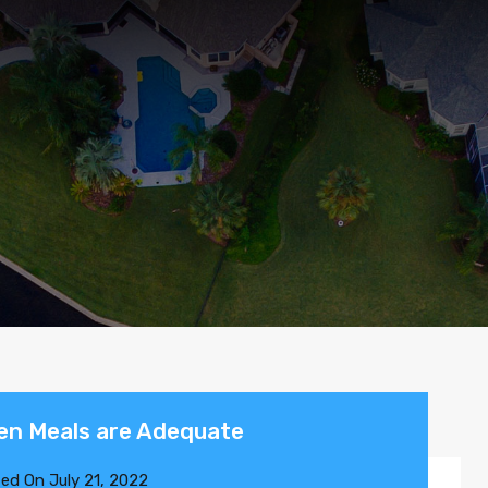
n Meals are Adequate
zed
On
July 21, 2022