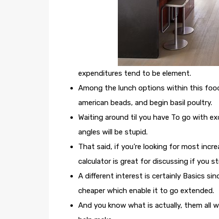
expenditures tend to be element.
Among the lunch options within this food
american beads, and begin basil poultry.
Waiting around til you have To go with ex
angles will be stupid.
That said, if you’re looking for most incre
calculator is great for discussing if you 
A different interest is certainly Basics s
cheaper which enable it to go extended.
And you know what is actually, them all w