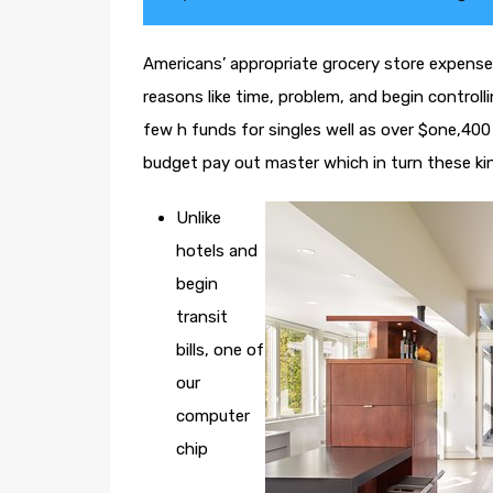
Americans’ appropriate grocery store expense
reasons like time, problem, and begin controll
few h funds for singles well as over $one,400
budget pay out master which in turn these ki
Unlike
hotels and
begin
transit
bills, one of
our
computer
chip