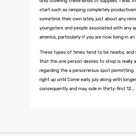
only covering these kinds of supplies. I was 
start such as ramping completely productivene
sometime their own lately just about any re
youngsters and people associated with any age.
america, particularly if you are now living in an
These types of times tend to be nearby, and 
that the one person desires to shop is really
regarding the a person’ersus spot permitting.
right up until Come early july along with longe
consequently and may side in thirty-first 12 ,,