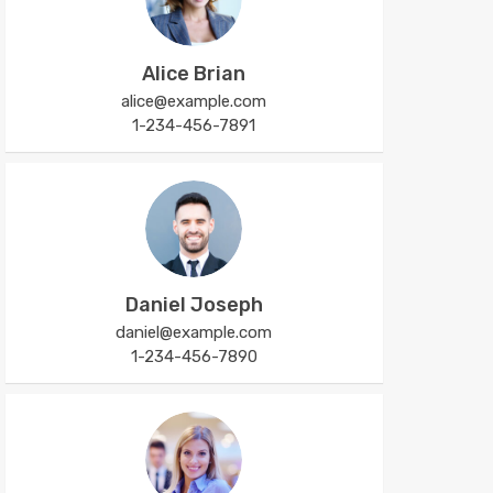
Alice Brian
alice@example.com
1-234-456-7891
Daniel Joseph
daniel@example.com
1-234-456-7890