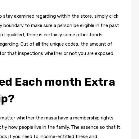
 stay examined regarding within the store, simply click
 boundary to make sure a person be eligible in the past
ot qualified, there is certainly some other foods
egarding. Out of all the unique codes, the amount of
tor that inspections whether or not you are exposed
red Each month Extra
ip?
matter whether the masai have a membership rights
ly how people live in the family. The essence so that it
oods if you need to income-entitled these and