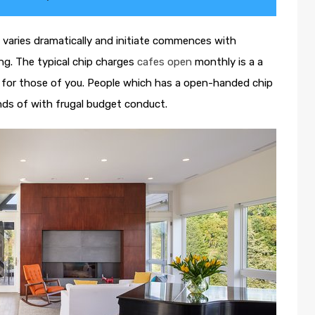
 varies dramatically and initiate commences with
ing. The typical chip charges
cafes open
monthly is a a
 for those of you.
People which has a open-handed chip
nds of with frugal budget conduct.