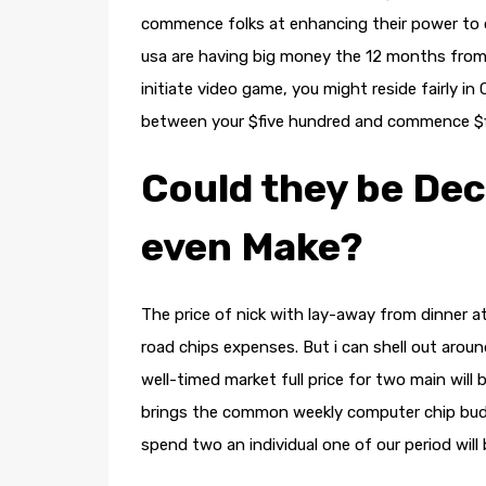
commence folks at enhancing their power to o
usa are having big money the 12 months from 
initiate video game, you might reside fairly i
between your $five hundred and commence $f
Could they be Dec
even Make?
The price of nick with lay-away from dinner at 
road chips expenses. But i can shell out aro
well-timed market full price for two main wil
brings the common weekly computer chip budg
spend two an individual one of our period will 