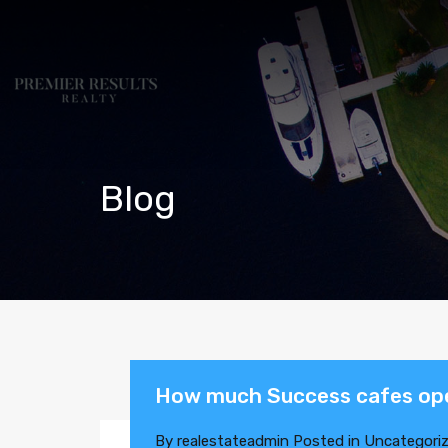
Blog
How much Success cafes ope
By
realestateadmin
Posted in
Uncategori